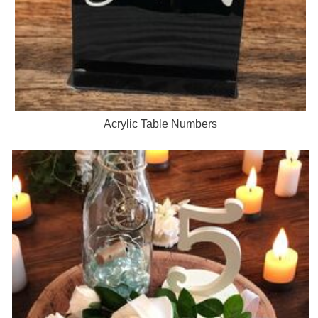
Acrylic Table Numbers