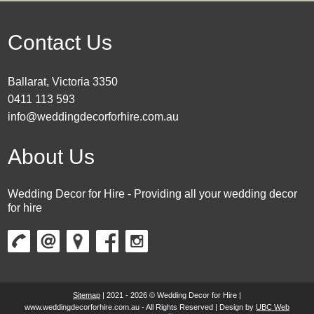
Contact Us
Ballarat, Victoria 3350
0411 113 593
info@weddingdecorforhire.com.au
About Us
Wedding Decor for Hire - Providing all your wedding decor
for hire
Sitemap
| 2021 - 2026 © Wedding Decor for Hire |
www.weddingdecorforhire.com.au - All Rights Reserved | Design by
UBC Web