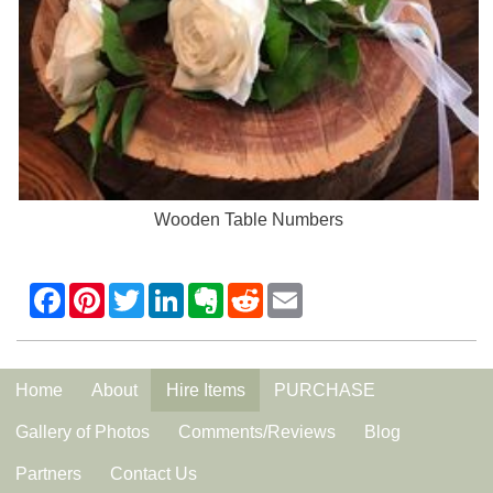
Wooden Table Numbers
Home
About
Hire Items
PURCHASE
Gallery of Photos
Comments/Reviews
Blog
Partners
Contact Us