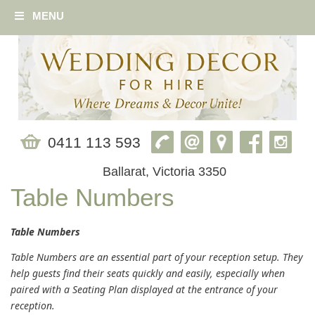
MENU
0411 113 593
Ballarat, Victoria 3350
Table Numbers
Table Numbers
Table Numbers are an essential part of your reception setup. They
help guests find their seats quickly and easily, especially when
paired with a Seating Plan displayed at the entrance of your
reception.