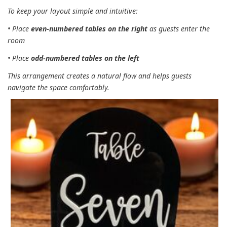
To keep your layout simple and intuitive:
• Place
even‑numbered tables on the right
as guests enter the
room
• Place
odd‑numbered tables on the left
This arrangement creates a natural flow and helps guests
navigate the space comfortably.