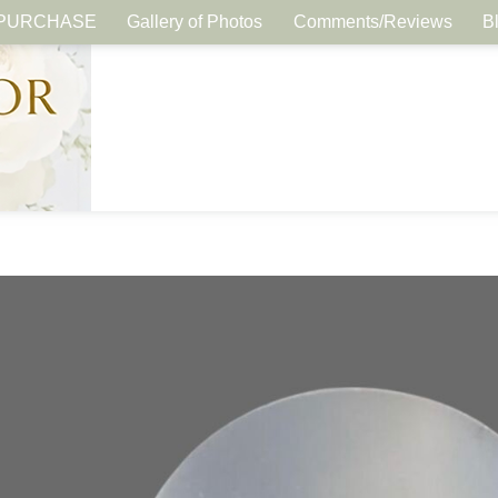
PURCHASE
Gallery of Photos
Comments/Reviews
B