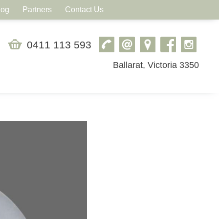
log
Partners
Contact Us
0411 113 593
Ballarat, Victoria 3350