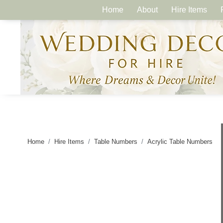
Home
About
Hire Items
Home
Hire Items
Table Numbers
Acrylic Table Numbers