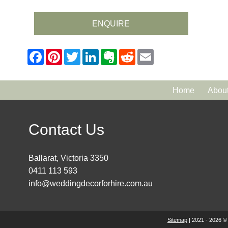
ENQUIRE
Home
Abou
Contact Us
Ballarat, Victoria 3350
0411 113 593
info@weddingdecorforhire.com.au
Sitemap
| 2021 - 2026 ©