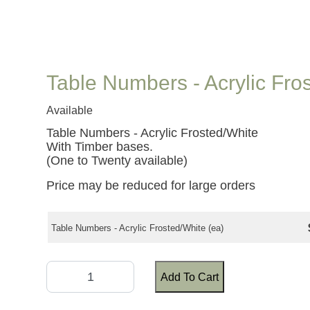
Table Numbers - Acrylic Fro
Available
Table Numbers - Acrylic Frosted/White
With Timber bases.
(One to Twenty available)
Price may be reduced for large orders
Table Numbers - Acrylic Frosted/White (ea)
Add To Cart