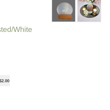
sted/White
$2.00