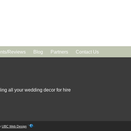
ts/Reviews
Blog
Partners
Contact Us
ing all your wedding decor for hire
by
UBC Web Design