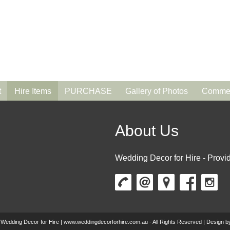
t
Hire Items
PURCHASE
Gallery of Photos
Commen
About Us
Wedding Decor for Hire - Provid
 Wedding Decor for Hire | www.weddingdecorforhire.com.au - All Rights Reserved | Design 