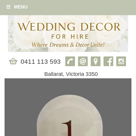
MENU
0411 113 593
Ballarat, Victoria 3350