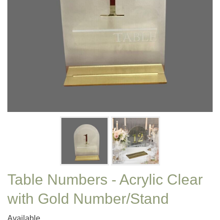
Table Numbers - Acrylic Clear
with Gold Number/Stand
Available