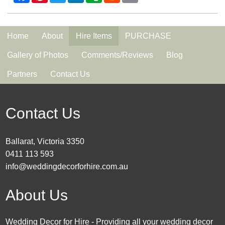
Home
About
Hire Items
PURCHASE
Gallery of Photos
Comments/Reviews
Blog
Partners
Contact Us
Contact Us
Ballarat, Victoria 3350
0411 113 593
info@weddingdecorforhire.com.au
About Us
Wedding Decor for Hire - Providing all your wedding decor