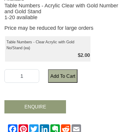
Table Numbers - Acrylic Clear with Gold Number
and Gold Stand
1-20 available
Price may be reduced for large orders
Table Numbers - Clear Acrylic with Gold
No/Stand (ea)
$2.00
Add To Cart
ENQUIRE