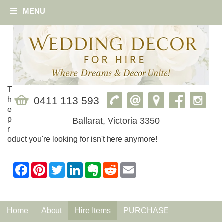
MENU
T
0411 113 593
h
e
p
Ballarat, Victoria 3350
r
oduct you're looking for isn't here anymore!
Home
About
Hire Items
PURCHASE