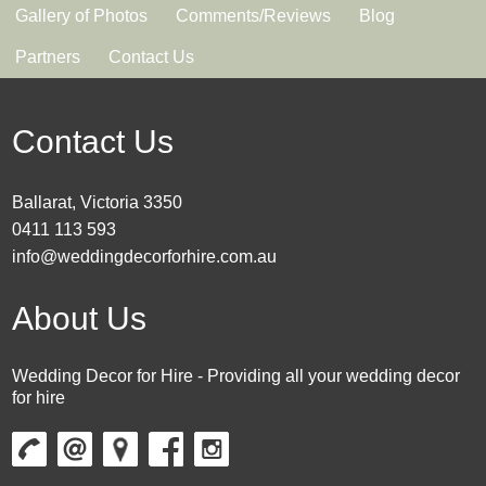
Gallery of Photos
Comments/Reviews
Blog
Partners
Contact Us
Contact Us
Ballarat, Victoria 3350
0411 113 593
info@weddingdecorforhire.com.au
About Us
Wedding Decor for Hire - Providing all your wedding decor
for hire