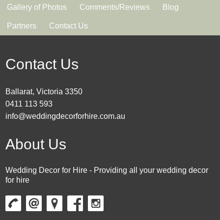
Gallery of Photos
Comments/Reviews
Blog
Partners
Contact Us
Contact Us
Ballarat, Victoria 3350
0411 113 593
info@weddingdecorforhire.com.au
About Us
Wedding Decor for Hire - Providing all your wedding decor
for hire