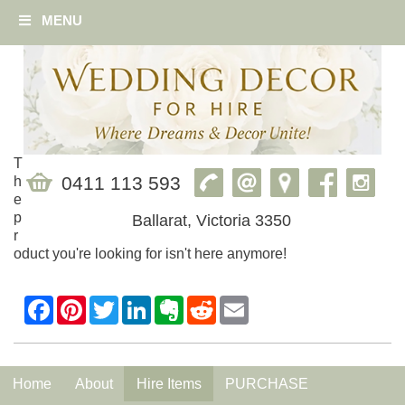
MENU
T
0411 113 593
h
e
p
Ballarat, Victoria 3350
r
oduct you're looking for isn't here anymore!
Home
About
Hire Items
PURCHASE