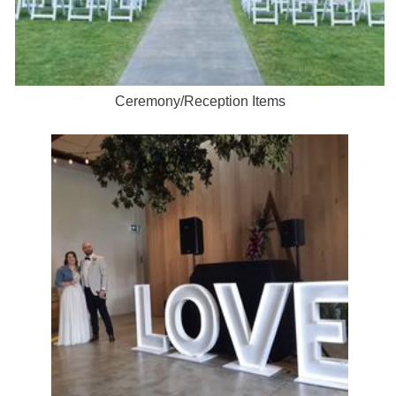
Ceremony/Reception Items