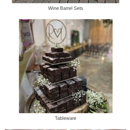
Wine Barrel Sets
Tableware