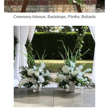
Ceremony Arbours, Backdrops, Plinths, Bollards