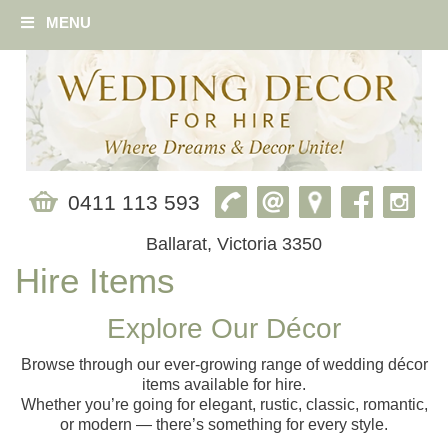
MENU
0411 113 593
Ballarat, Victoria 3350
Hire Items
Explore Our Décor
Browse through our ever‑growing range of wedding décor
items available for hire.
Whether you’re going for elegant, rustic, classic, romantic,
or modern — there’s something for every style.