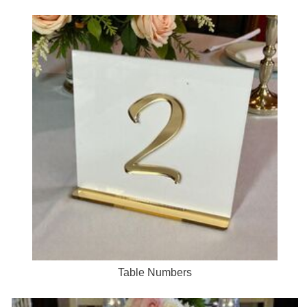
Table Numbers