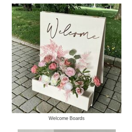
Welcome Boards