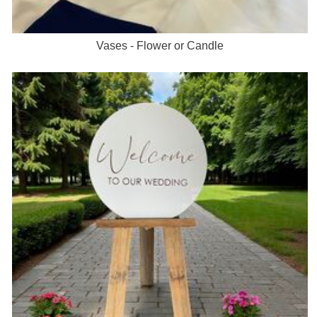
Vases - Flower or Candle