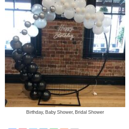
Birthday, Baby Shower, Bridal Shower