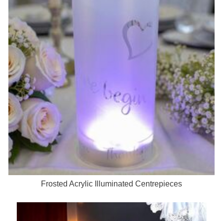
Frosted Acrylic Illuminated Centrepieces