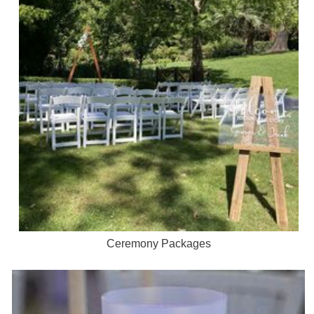
Ceremony Packages