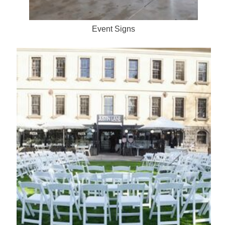
Event Signs