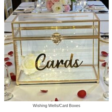
Wishing Wells/Card Boxes