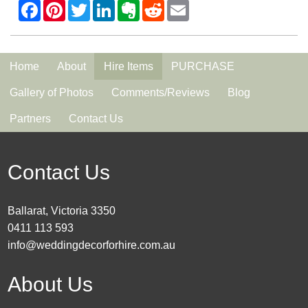
Home
About
Hire Items
PURCHASE
Gallery of Photos
Comments/Reviews
Blog
Partners
Contact Us
Contact Us
Ballarat, Victoria 3350
0411 113 593
info@weddingdecorforhire.com.au
About Us