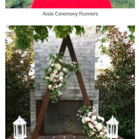
Aisle Ceremony Runners