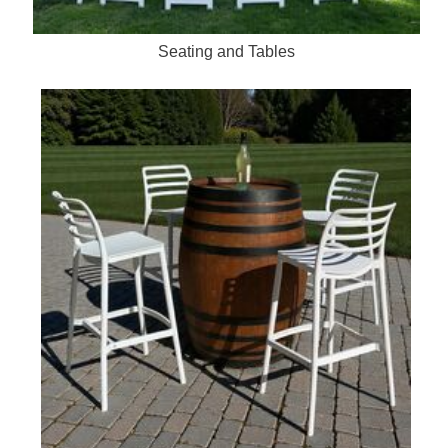
Seating and Tables