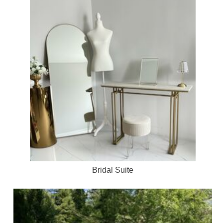
Bridal Suite