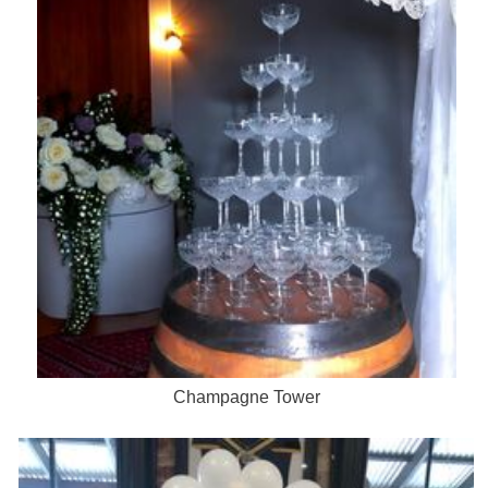
Champagne Tower