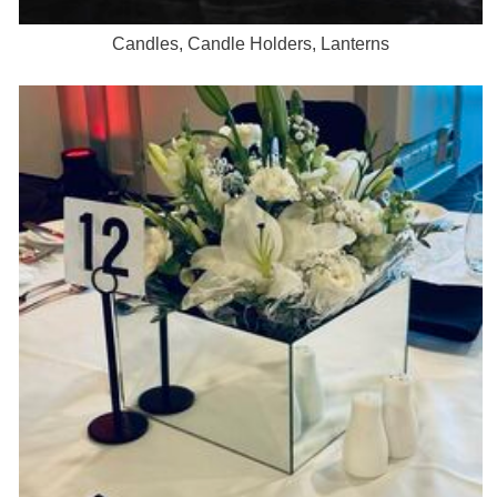
Candles, Candle Holders, Lanterns