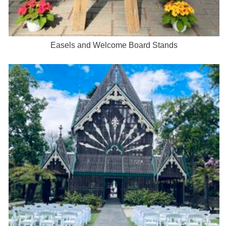
Easels and Welcome Board Stands