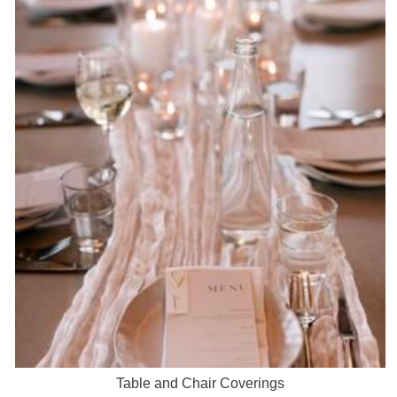
Table and Chair Coverings