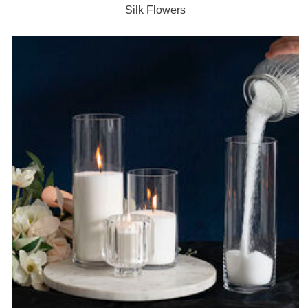
Silk Flowers