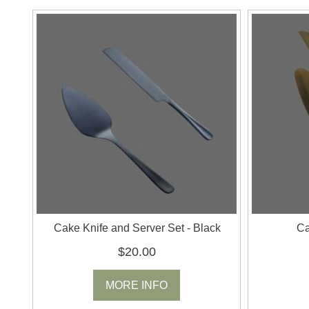
Cake Knife and Server Set - Black
Ca
$20.00
MORE INFO