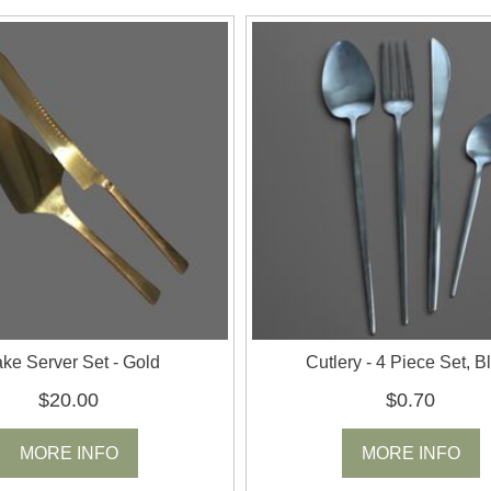
ke Server Set - Gold
Cutlery - 4 Piece Set, B
$20.00
$0.70
MORE INFO
MORE INFO