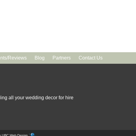
ts/Reviews
Blog
Partners
Contact Us
ing all your wedding decor for hire
by
UBC Web Design