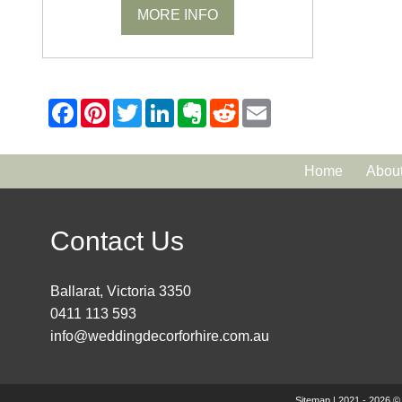
MORE INFO
Home
Abou
Contact Us
Ballarat, Victoria 3350
0411 113 593
info@weddingdecorforhire.com.au
Sitemap
| 2021 - 2026 ©