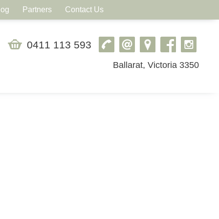
log
Partners
Contact Us
0411 113 593
Ballarat, Victoria 3350