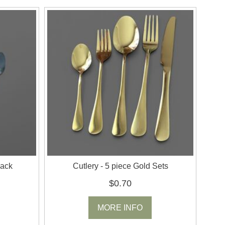
lack
Cutlery - 5 piece Gold Sets
$0.70
MORE INFO