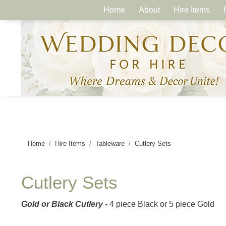
Home
About
Hire Items
Home
Hire Items
Tableware
Cutlery Sets
Cutlery Sets
Gold or Black Cutlery
-
4 piece Black or 5 piece Gold