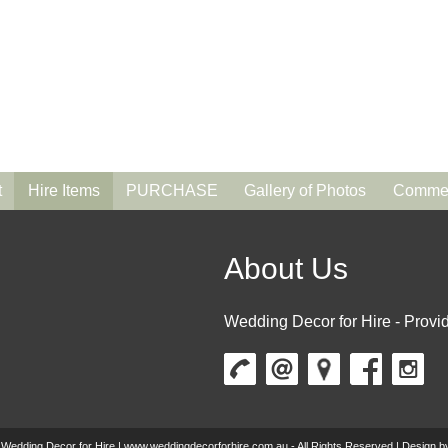
t
Hire Items
PURCHASE
Gallery of Photos
Commen
About Us
Wedding Decor for Hire - Provid
 Wedding Decor for Hire | www.weddingdecorforhire.com.au - All Rights Reserved | Design 