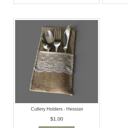
Cutlery Holders - Hessian
$1.00