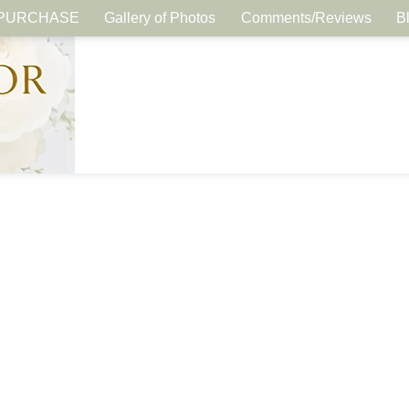
PURCHASE
Gallery of Photos
Comments/Reviews
B