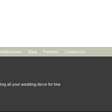
ts/Reviews
Blog
Partners
Contact Us
ing all your wedding decor for hire