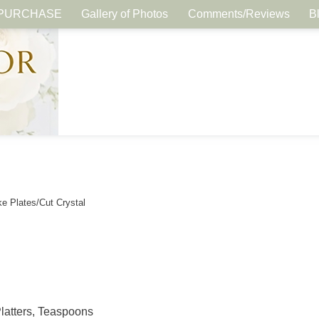
PURCHASE
Gallery of Photos
Comments/Reviews
B
e Plates/Cut Crystal
Platters, Teaspoons