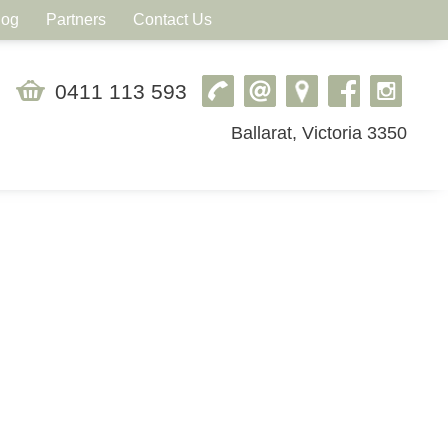
log
Partners
Contact Us
0411 113 593
Ballarat, Victoria 3350