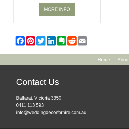
MORE INFO
Home
Abou
Contact Us
Ballarat, Victoria 3350
0411 113 593
info@weddingdecorforhire.com.au