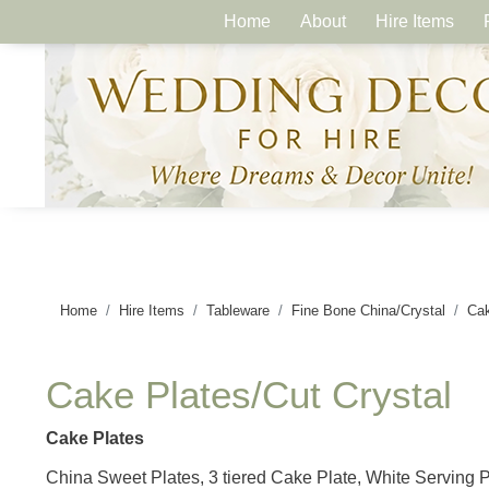
Home
About
Hire Items
Home
Hire Items
Tableware
Fine Bone China/Crystal
Cak
Cake Plates/Cut Crystal
Cake Plates
China Sweet Plates, 3 tiered Cake Plate, White Serving 