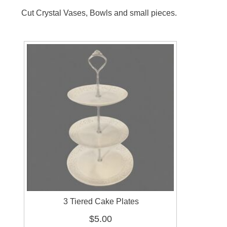
Cut Crystal Vases, Bowls and small pieces.
3 Tiered Cake Plates
$5.00