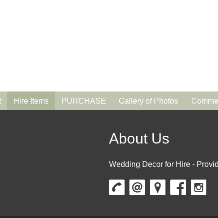
t
Hire Items
PURCHASE
Gallery of Photos
Commen
About Us
Wedding Decor for Hire - Provid