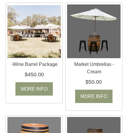
-Wine Barrel Package
Market Umbrellas -
Cream
$450.00
$50.00
MORE INFO
MORE INFO