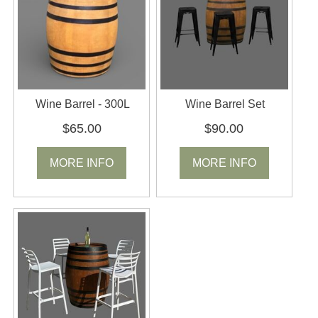
Wine Barrel - 300L
Wine Barrel Set
$65.00
$90.00
MORE INFO
MORE INFO