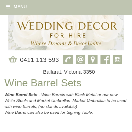
MENU
0411 113 593
Ballarat, Victoria 3350
Wine Barrel Sets
Wine Barrel Sets
- Wine Barrels with Black Metal or our new
White Stools and Market Umbrellas. Market Umbrellas to be used
with wine Barrels, (no stands available)
Wine Barrel can also be used for Signing Table.