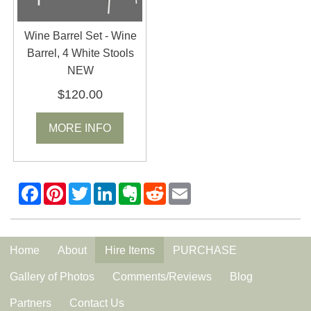
Wine Barrel Set - Wine
Barrel, 4 White Stools
NEW
$120.00
MORE INFO
Home
About
Hire Items
PURCHASE
Gallery of Photos
Comments/Reviews
Blog
Partners
Contact Us