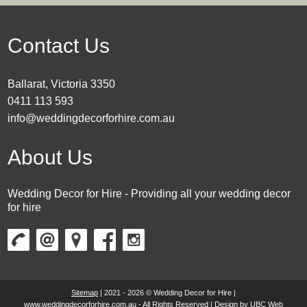
Contact Us
Ballarat, Victoria 3350
0411 113 593
info@weddingdecorforhire.com.au
About Us
Wedding Decor for Hire - Providing all your wedding decor
for hire
Sitemap
| 2021 - 2026 © Wedding Decor for Hire |
www.weddingdecorforhire.com.au - All Rights Reserved | Design by
UBC Web