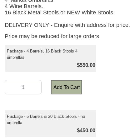
4 Market Umbrellas
4 Wine Barrels.
16 Black Metal Stools or NEW White Stools
DELIVERY ONLY - Enquire with address for price.
Price may be reduced for large orders
Package - 4 Barrels, 16 Black Stools 4
umbrellas
$550.00
Add To Cart
Package - 5 Barrels & 20 Black Stools - no
umbrella
$450.00