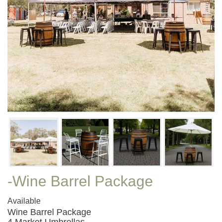
-Wine Barrel Package
Available
Wine Barrel Package