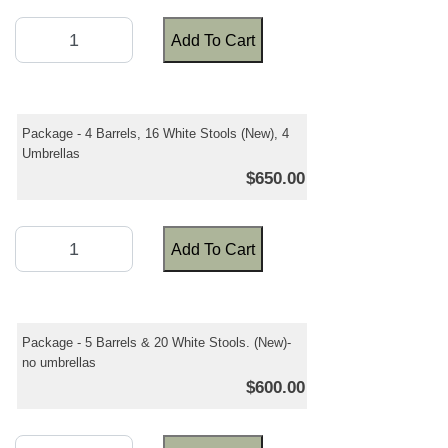
Add To Cart
Package - 4 Barrels, 16 White Stools (New), 4
Umbrellas
$650.00
Add To Cart
Package - 5 Barrels & 20 White Stools. (New)-
no umbrellas
$600.00