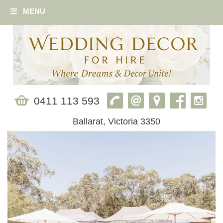
MENU
0411 113 593
Ballarat, Victoria 3350