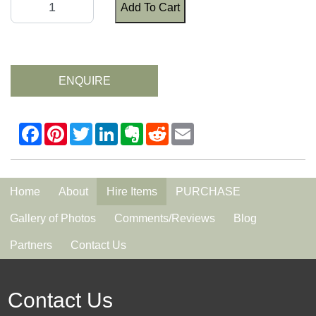
Add To Cart
ENQUIRE
Home
About
Hire Items
PURCHASE
Gallery of Photos
Comments/Reviews
Blog
Partners
Contact Us
Contact Us