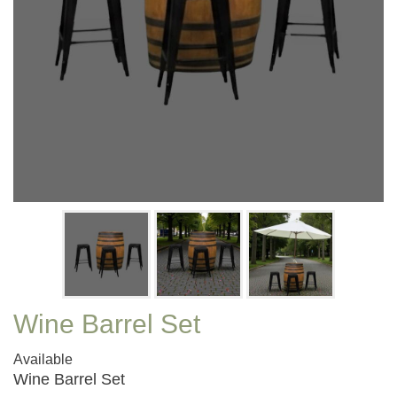
Wine Barrel Set
Available
Wine Barrel Set