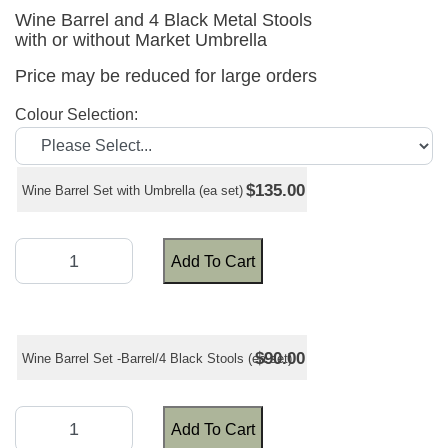
Wine Barrel and 4 Black Metal Stools
with or without Market Umbrella
Price may be reduced for large orders
Colour Selection:
$135.00
Wine Barrel Set with Umbrella (ea set)
Add To Cart
$90.00
Wine Barrel Set -Barrel/4 Black Stools (ea set)
Add To Cart