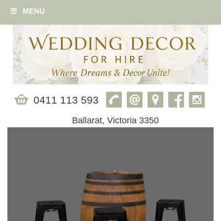
MENU
0411 113 593
Ballarat, Victoria 3350