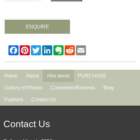
ENQUIRE
Home
About
Hire Items
PURCHASE
Gallery of Photos
Comments/Reviews
Blog
Partners
Contact Us
Contact Us