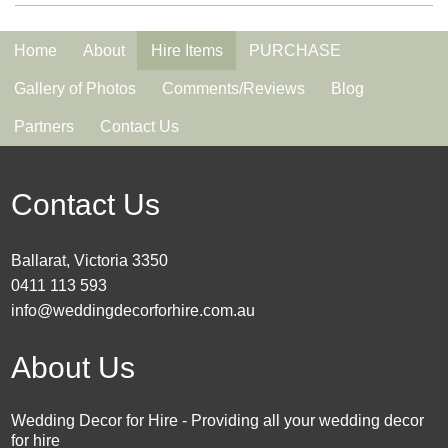
Home
About
Hire Items
PURCHASE
Gallery of Photos
Comments/Reviews
Blog
Partners
Contact Us
Contact Us
Ballarat, Victoria 3350
0411 113 593
info@weddingdecorforhire.com.au
About Us
Wedding Decor for Hire - Providing all your wedding decor
for hire