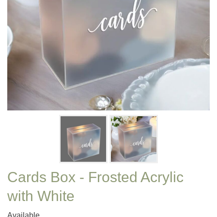
Cards Box - Frosted Acrylic
with White
Available