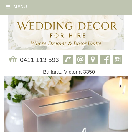
MENU
0411 113 593
Ballarat, Victoria 3350