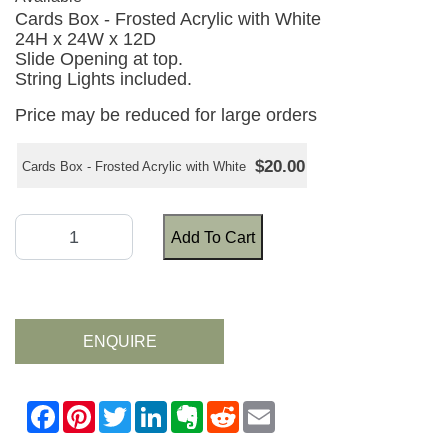
Cards Box - Frosted Acrylic with White
24H x 24W x 12D
Slide Opening at top.
String Lights included.
Price may be reduced for large orders
$20.00
Cards Box - Frosted Acrylic with White
Add To Cart
ENQUIRE