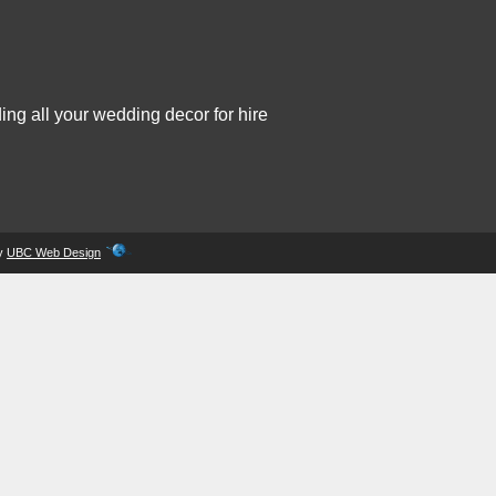
ing all your wedding decor for hire
by
UBC Web Design