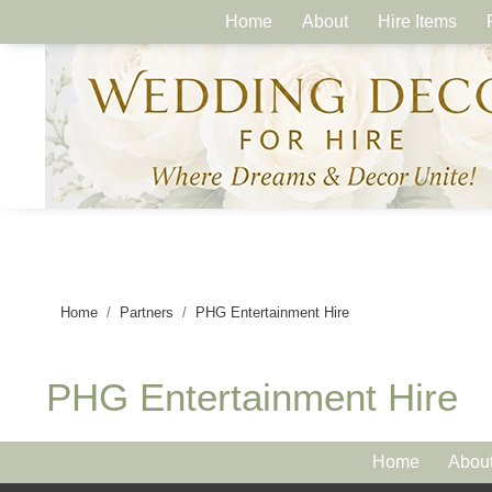
Home
About
Hire Items
Home
Partners
PHG Entertainment Hire
PHG Entertainment Hire
Home
Abou