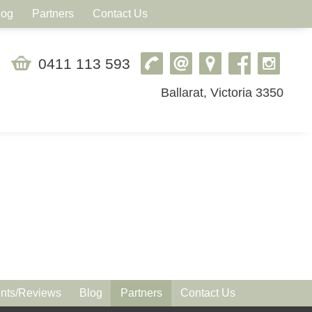
log
Partners
Contact Us
0411 113 593
Ballarat, Victoria 3350
ts/Reviews
Blog
Partners
Contact Us