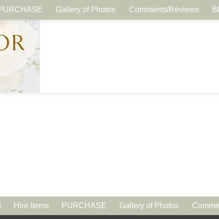
PURCHASE
Gallery of Photos
Comments/Reviews
B
t
Hire Items
PURCHASE
Gallery of Photos
Commen