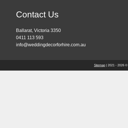
Contact Us
Ballarat, Victoria 3350
0411 113 593
info@weddingdecorforhire.com.au
Sitemap
| 2021 - 2026 ©