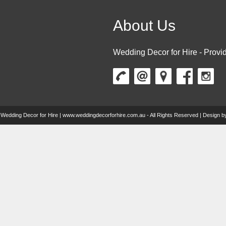
About Us
Wedding Decor for Hire - Provid
 Wedding Decor for Hire | www.weddingdecorforhire.com.au - All Rights Reserved | Design 