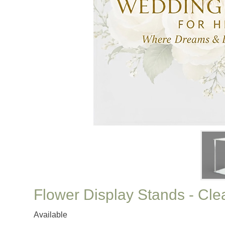
Flower Display Stands - Clea
Available