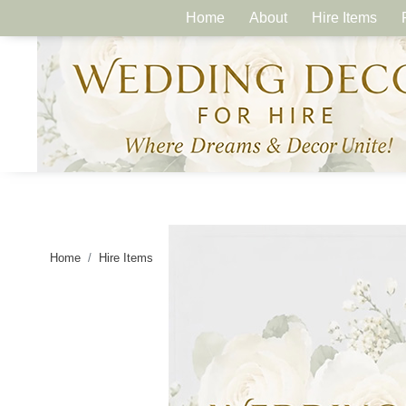
Home
About
Hire Items
Home
Hire Items