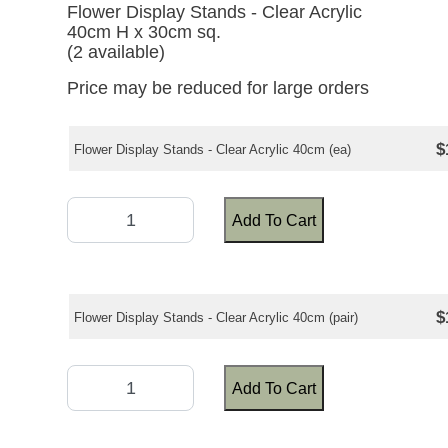
Flower Display Stands - Clear Acrylic
40cm H x 30cm sq.
(2 available)
Price may be reduced for large orders
$
Flower Display Stands - Clear Acrylic 40cm (ea)
Add To Cart
$
Flower Display Stands - Clear Acrylic 40cm (pair)
Add To Cart