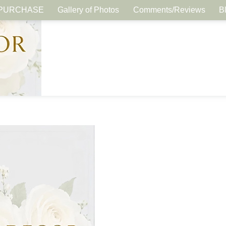
PURCHASE
Gallery of Photos
Comments/Reviews
B