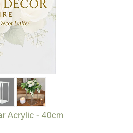
r Acrylic - 40cm