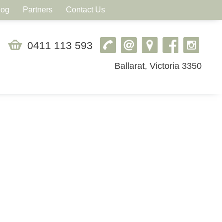
log
Partners
Contact Us
0411 113 593
Ballarat, Victoria 3350