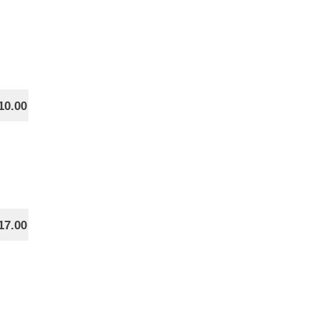
10.00
17.00