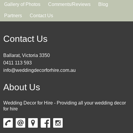
Gallery of Photos
Comments/Reviews
Blog
Partners
Contact Us
Contact Us
Ballarat, Victoria 3350
0411 113 593
info@weddingdecorforhire.com.au
About Us
Wedding Decor for Hire - Providing all your wedding decor
for hire