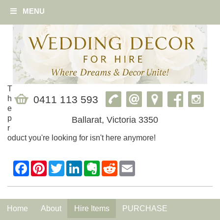
MENU
T
0411 113 593
h
e
p
Ballarat, Victoria 3350
r
oduct you're looking for isn't here anymore!
Home
About
Hire Items
PURCHASE