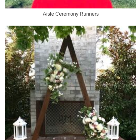
Aisle Ceremony Runners