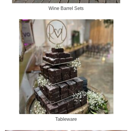
Wine Barrel Sets
Tableware