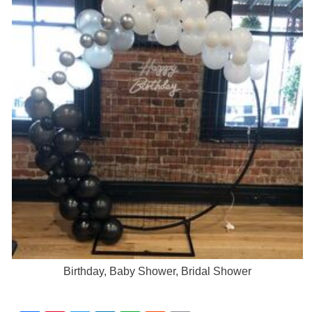
Birthday, Baby Shower, Bridal Shower