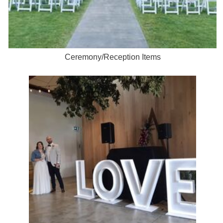
Ceremony/Reception Items