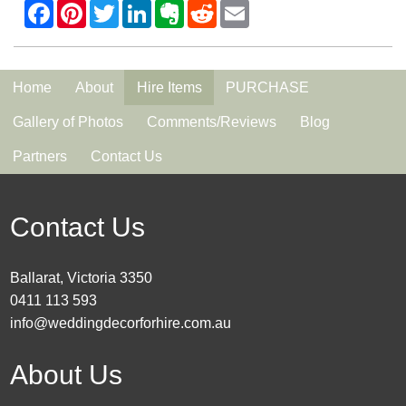
Home
About
Hire Items
PURCHASE
Gallery of Photos
Comments/Reviews
Blog
Partners
Contact Us
Contact Us
Ballarat, Victoria 3350
0411 113 593
info@weddingdecorforhire.com.au
About Us