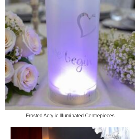
Frosted Acrylic Illuminated Centrepieces