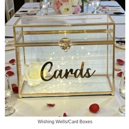
Wishing Wells/Card Boxes