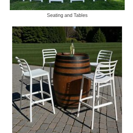
Seating and Tables