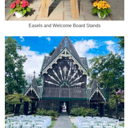
Easels and Welcome Board Stands