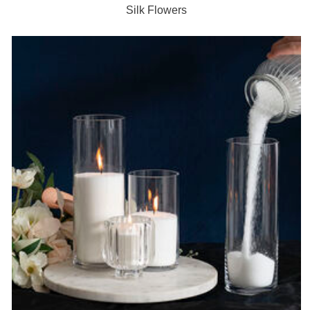
Silk Flowers