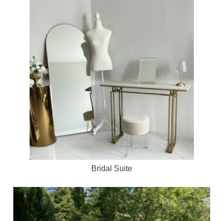
Bridal Suite