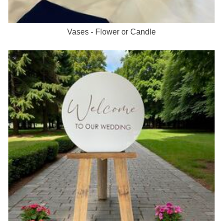
Vases - Flower or Candle