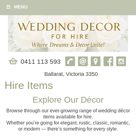
MENU
0411 113 593
Ballarat, Victoria 3350
Hire Items
Explore Our Décor
Browse through our ever‑growing range of wedding décor
items available for hire.
Whether you’re going for elegant, rustic, classic, romantic,
or modern — there’s something for every style.