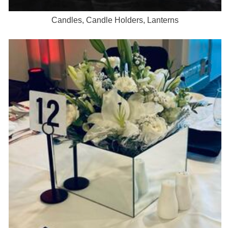
Candles, Candle Holders, Lanterns