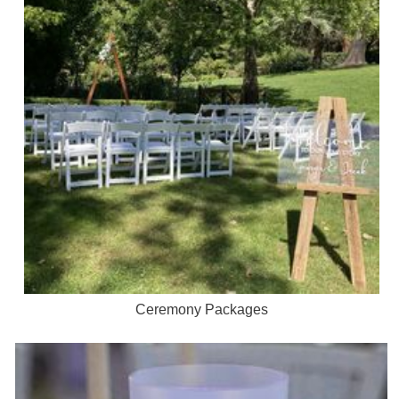
Ceremony Packages