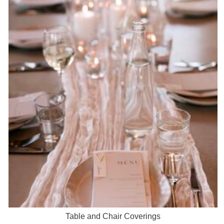
Table and Chair Coverings