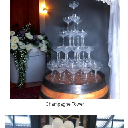
Champagne Tower