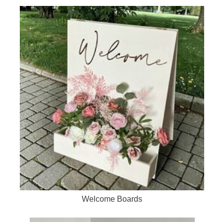
Welcome Boards