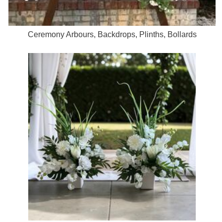
Ceremony Arbours, Backdrops, Plinths, Bollards