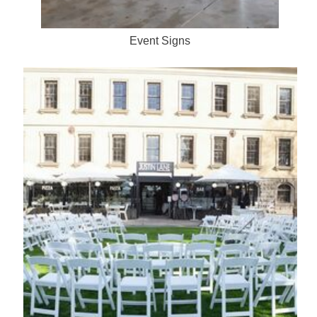
Event Signs