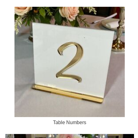
Table Numbers