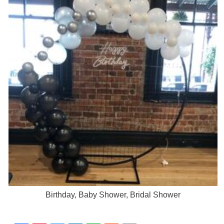
Birthday, Baby Shower, Bridal Shower