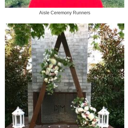
Aisle Ceremony Runners