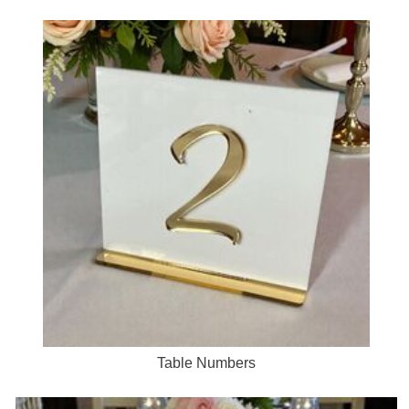
Table Numbers