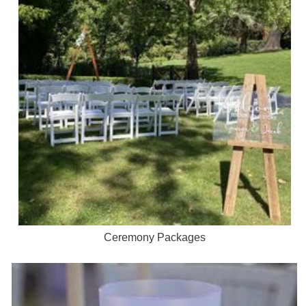
Ceremony Packages