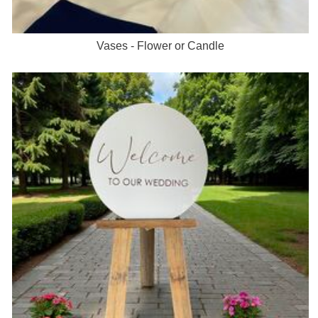
Vases - Flower or Candle