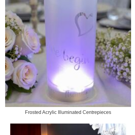
Frosted Acrylic Illuminated Centrepieces