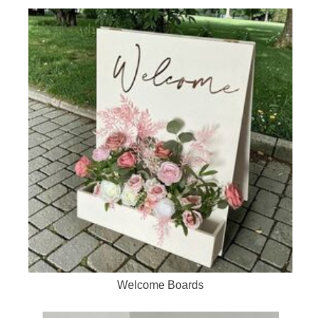
Welcome Boards