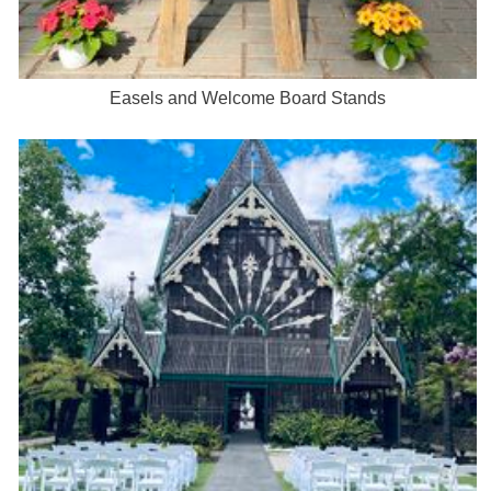
Easels and Welcome Board Stands