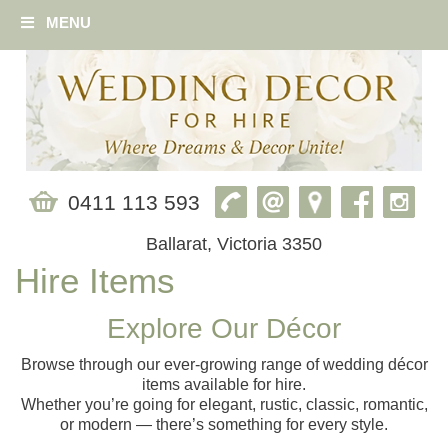
MENU
0411 113 593
Ballarat, Victoria 3350
Hire Items
Explore Our Décor
Browse through our ever‑growing range of wedding décor
items available for hire.
Whether you’re going for elegant, rustic, classic, romantic,
or modern — there’s something for every style.