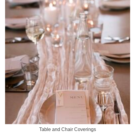
Table and Chair Coverings