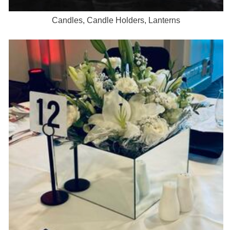
Candles, Candle Holders, Lanterns