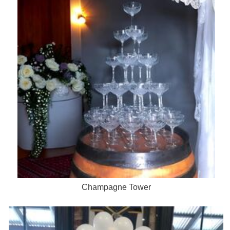
Champagne Tower