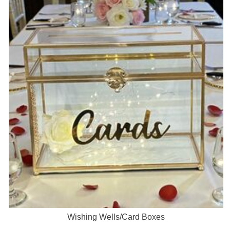
Wishing Wells/Card Boxes