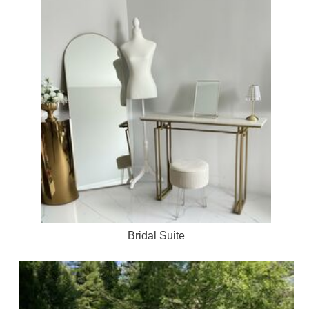
Bridal Suite