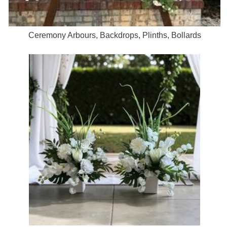
Ceremony Arbours, Backdrops, Plinths, Bollards