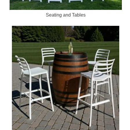
Seating and Tables