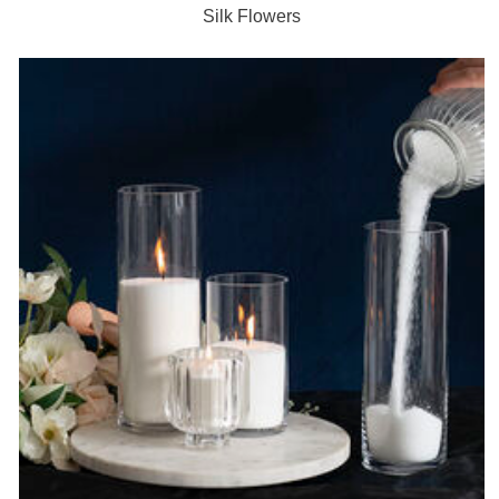
Silk Flowers