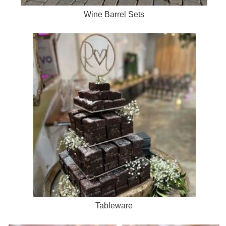
Wine Barrel Sets
Tableware