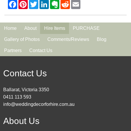
Home
About
Hire Items
PURCHASE
Gallery of Photos
Comments/Reviews
Blog
Partners
Contact Us
Contact Us
Ballarat, Victoria 3350
0411 113 593
info@weddingdecorforhire.com.au
About Us