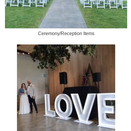
Ceremony/Reception Items