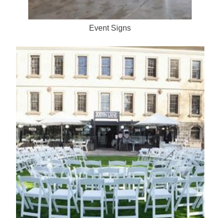
Event Signs